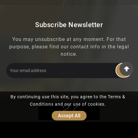
Subscribe Newsletter
You may unsubscribe at any moment. For that
purpose, please find our contact info in the legal
notice.
OK
By continuing use this site, you agree to the Terms &
Conditions and our use of cookies.
Accept All
© 2019 - Ecommerce Software By PrestaShop™