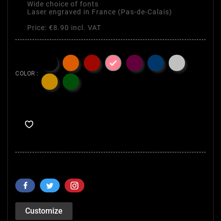
Wide choice of fonts
Laser engraved in France (Pas-de-Calais)
Price: €8.90 incl. VAT

COLOR :
Customize