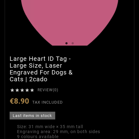
Large Heart ID Tag -
Large Size, Laser
Engraved For Dogs &
Cats | 2cado





REVIEW(0)
€8.90
TAX INCLUDED
Last items in stock
Size: 31 mm wide × 35 mm tall
Engraving area: 29 mm, on both sides
9 colours available