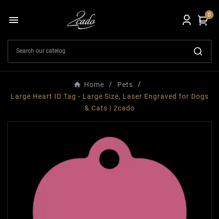
0

Home
Pets
Large Heart ID Tag - Large Size, Laser Engraved for Dogs
& Cats | 2cado