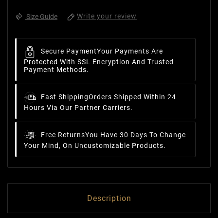
Write your review
Size Guide
Secure Payment
Your Payments Are
Protected With SSL Encryption And Trusted
Payment Methods.
Fast Shipping
Orders Shipped Within 24
Hours Via Our Partner Carriers.
Free Returns
You Have 30 Days To Change
Your Mind, On Uncustomizable Products.
Description