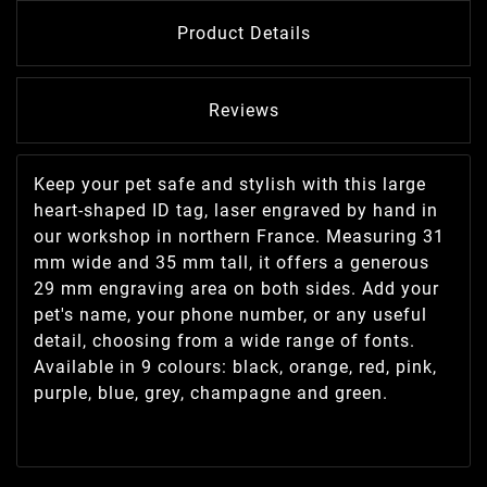
Product Details
Reviews
Keep your pet safe and stylish with this large
heart-shaped ID tag, laser engraved by hand in
our workshop in northern France. Measuring 31
mm wide and 35 mm tall, it offers a generous
29 mm engraving area on both sides. Add your
pet's name, your phone number, or any useful
detail, choosing from a wide range of fonts.
Available in 9 colours: black, orange, red, pink,
purple, blue, grey, champagne and green.