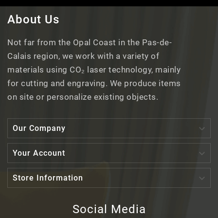
About Us
Not far from the Opal Coast in the Pas-de-
Calais region, we work with a variety of
materials using CO₂ laser technology, mainly
for cutting and engraving. We produce items
on site or personalize existing objects.

Our Company

Your Account

Store Information
Social Media