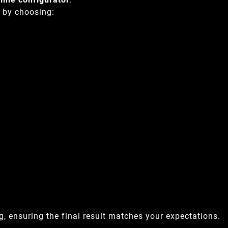
y by choosing:
, ensuring the final result matches your expectations.