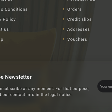
& Conditions
Orders
y Policy
Credit slips
t us
Addresses
ap
Vouchers
e Newsletter
nsubscribe at any moment. For that purpose,
d our contact info in the legal notice.