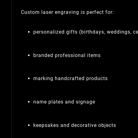
Custom laser engraving is perfect for:
personalized gifts (birthdays, weddings, c
branded professional items
marking handcrafted products
name plates and signage
keepsakes and decorative objects