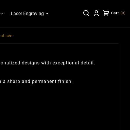
Laser Engraving
Cart
(
0
)
alisée
sonalized designs with exceptional detail.
h a sharp and permanent finish.