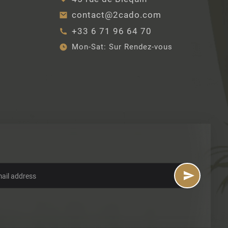
contact@2cado.com
+33 6 71 96 64 70
Mon-Sat:
Sur Rendez-vous
