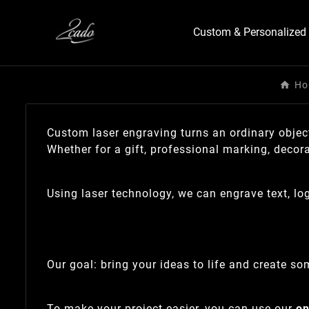
Custom & Personalized 
Ho
Custom laser engraving turns an ordinary object
Whether for a gift, professional marking, decor
Using laser technology, we can engrave text, l
Our goal: bring your ideas to life and create som
To make your project easier, you can use our
on