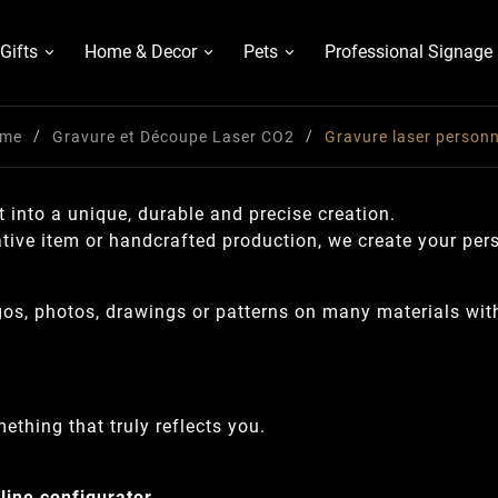
Gifts
Home & Decor
Pets
Professional Signage
me
Gravure et Découpe Laser CO2
Gravure laser personn
 into a unique, durable and precise creation.
ative item or handcrafted production, we create your per
ogos, photos, drawings or patterns on many materials wit
ething that truly reflects you.
line configurator
.