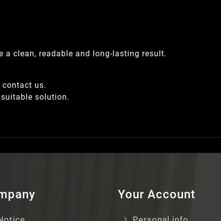
 a clean, readable and long-lasting result.
, contact us.
suitable solution.
ompany
Your Account
Notice
Personal info