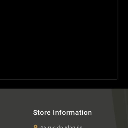
Store Information
45 rue de Bléquin