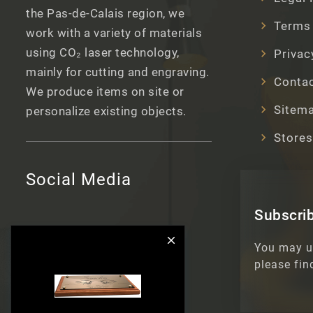
the Pas-de-Calais region, we
Terms 
work with a variety of materials
using CO₂ laser technology,
Privac
mainly for cutting and engraving.
Contac
We produce items on site or
Sitem
personalize existing objects.
Stores
Social Media
Subscrib

You may u
please fin