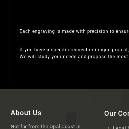
Each engraving is made with precision to ensure
If you have a specific request or unique project
We will study your needs and propose the most 
About Us
Our C
Not far from the Opal Coast in
Legal 