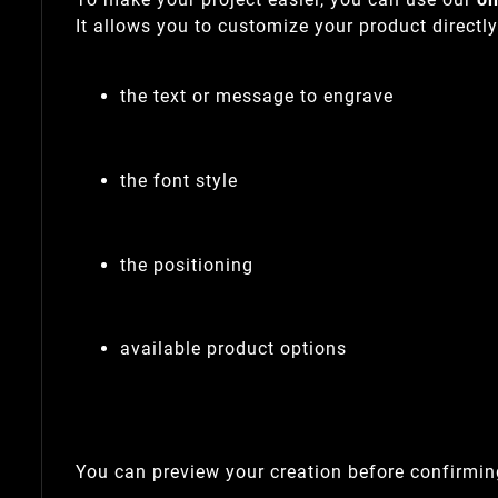
It allows you to customize your product directl
the text or message to engrave
the font style
the positioning
available product options
You can preview your creation before confirming