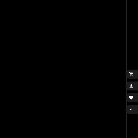



