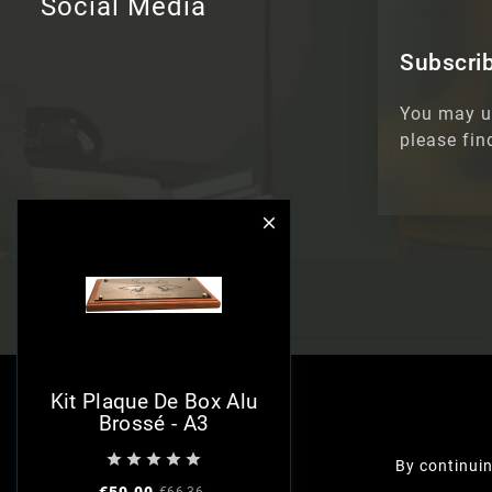
Social Media
Subscrib
You may u
please fin

Kit Plaque De Box Alu
Brossé - A3





By continuin
€59.00
€66.36