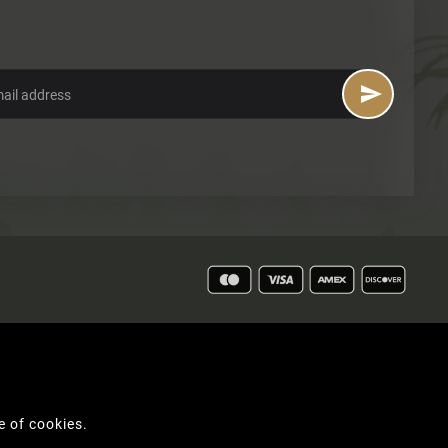

e of cookies.