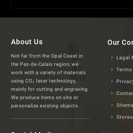
About Us
Our C
Not far from the Opal Coast in
Legal 
the Pas-de-Calais region, we
Terms 
work with a variety of materials
using CO₂ laser technology,
Privac
mainly for cutting and engraving.
Contac
We produce items on site or
Sitem
personalize existing objects.
Stores