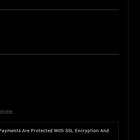
review
Payments Are Protected With SSL Encryption And
.