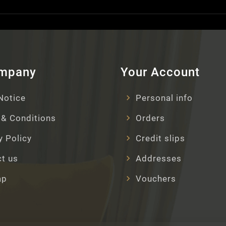
ompany
Your Account
Notice
Personal info
& Conditions
Orders
y Policy
Credit slips
t us
Addresses
ap
Vouchers