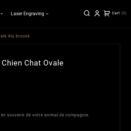
Laser Engraving
Cart
(
0
)
ale Alu brossé
 Chien Chat Ovale
 en souvenir de votre animal de compagnie.
m