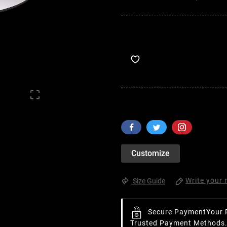

Customize
Write your 
Size Guide
Secure Payment
Your 
Trusted Payment Methods