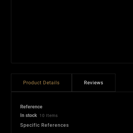
Product Details
Reviews
Reference
In stock
10 Items
Specific References