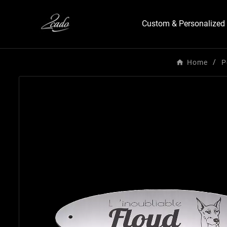
Custom & Personalized 
Home
P