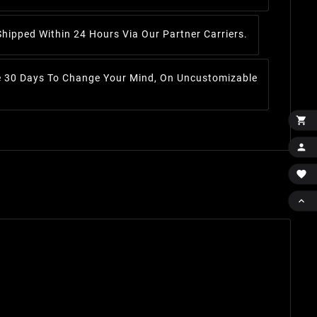
Shipped Within 24 Hours Via Our Partner Carriers.
 30 Days To Change Your Mind, On Uncustomizable



