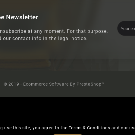
e Newsletter
nsubscribe at any moment. For that purpose,
d our contact info in the legal notice.
© 2019 - Ecommerce Software By PrestaShop™
g use this site, you agree to the Terms & Conditions and our us