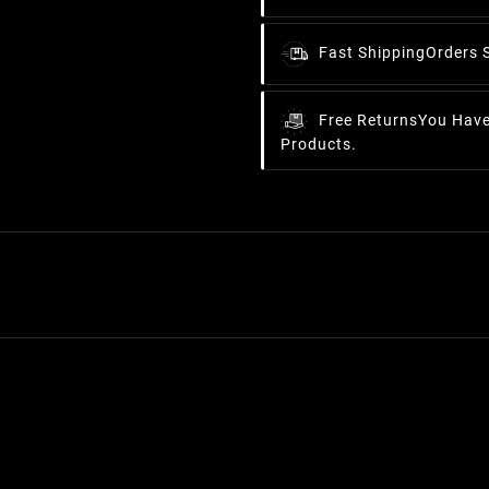
Fast Shipping
Orders 
Free Returns
You Have
Products.