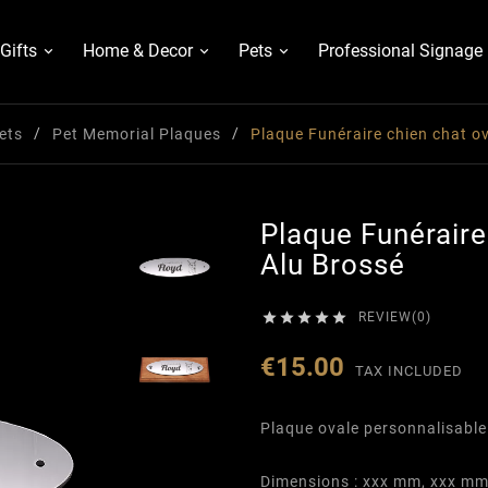
Gifts
Home & Decor
Pets
Professional Signage
ets
Pet Memorial Plaques
Plaque Funéraire chien chat ov
Plaque Funéraire
Alu Brossé





REVIEW(0)
€15.00
TAX INCLUDED
Plaque ovale personnalisable
Dimensions : xxx mm, xxx m