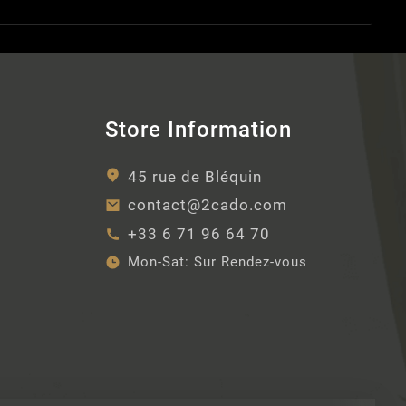
Store Information
45 rue de Bléquin
contact@2cado.com
+33 6 71 96 64 70
Mon-Sat:
Sur Rendez-vous