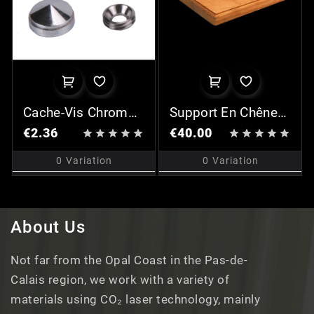
Cache-Vis Chromé
Support En Chêne
(x2)
Pour Plaque P24
€2.36
€40.00










0
Variation
0
Variation
About Us
Not far from the Opal Coast in the Pas-de-
Calais region, we work with a variety of
materials using CO₂ laser technology, mainly