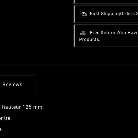
Fast Shipping
Orders 
Free Returns
You Have
Products.
Reviews
, hauteur 125 mm.
ntre.
e.