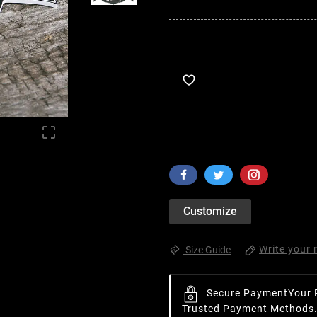

Customize
Write your 
Size Guide
Secure Payment
Your 
Trusted Payment Methods