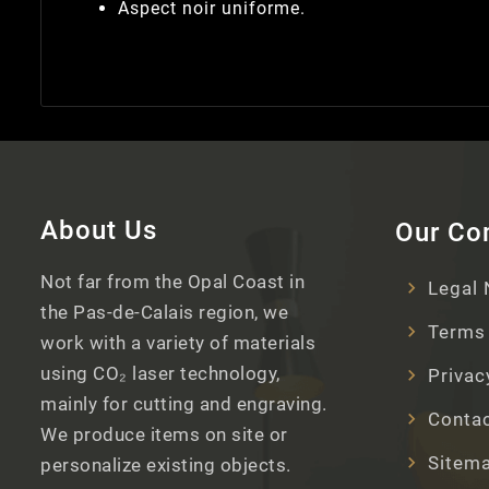
Aspect noir uniforme.
About Us
Our C
Not far from the Opal Coast in
Legal 
the Pas-de-Calais region, we
Terms 
work with a variety of materials
using CO₂ laser technology,
Privac
mainly for cutting and engraving.
Contac
We produce items on site or
Sitem
personalize existing objects.