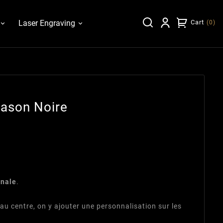
Laser Engraving
Cart
(
0
)
lason Noire
inale
.
au centre, on y ajouter une personnalisation sur les