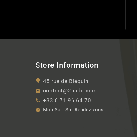
Store Information
45 rue de Bléquin
contact@2cado.com
+33 6 71 96 64 70
Mon-Sat:
Sur Rendez-vous