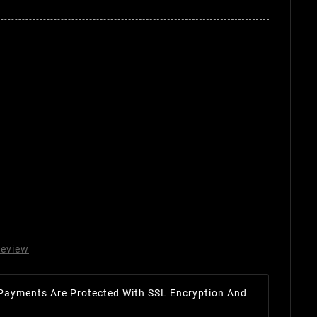
review
Payments Are Protected With SSL Encryption And
.