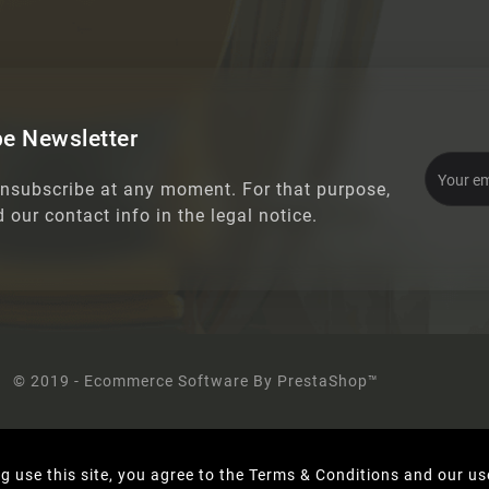
e Newsletter
nsubscribe at any moment. For that purpose,
d our contact info in the legal notice.
© 2019 - Ecommerce Software By PrestaShop™
g use this site, you agree to the Terms & Conditions and our us