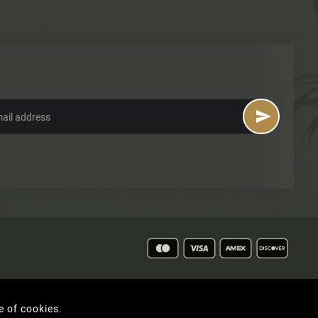

e of cookies.