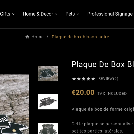
Gifts
Home & Decor
Pets
Professional Signage
Home
Plaque de box blason noire
Plaque De Box B





REVIEW(0)
€20.00
TAX INCLUDED
Plaque de box de forme orig
Cette plaque se personnalise 
petites parties latérales.