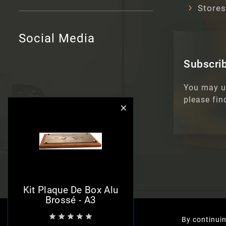
Stores
Social Media
Subscrib
You may u
please fin

Kit Plaque De Box Alu
Brossé - A3





By continuin