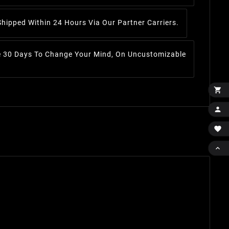
Shipped Within 24 Hours Via Our Partner Carriers.
 30 Days To Change Your Mind, On Uncustomizable



