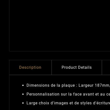
Description
Product Details
Dimensions de la plaque : Largeur 187mm
Personnalisation sur la face avant et au ce
Large choix d'images et de styles d'écritur