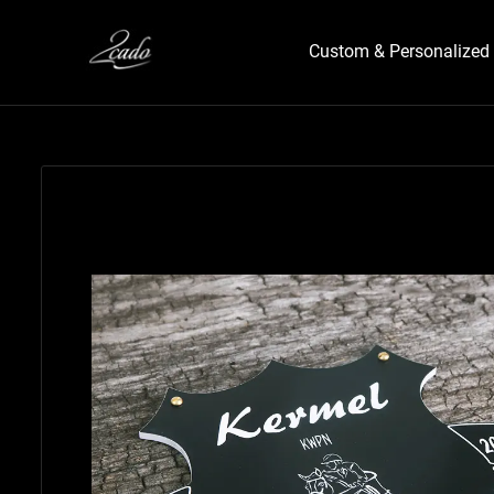
Custom & Personalized 