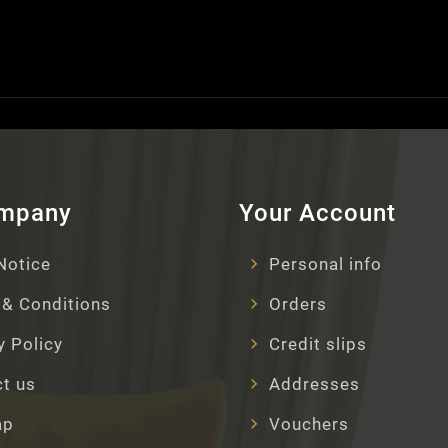
ompany
Your Account
Notice
Personal info
& Conditions
Orders
y Policy
Credit slips
t us
Addresses
ap
Vouchers