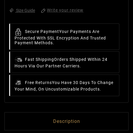
Write your review
Size Guide
Secure Payment
Your Payments Are
Protected With SSL Encryption And Trusted
Payment Methods.
Fast Shipping
Orders Shipped Within 24
Hours Via Our Partner Carriers.
Free Returns
You Have 30 Days To Change
Your Mind, On Uncustomizable Products.
Description