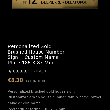
Personalized Gold
Brushed House Number
Sign – Custom Name
Plate 186 X 37 Mm





REVIEW(0)
€8.30
TAX INCLUDED
Personalized brushed gold house sign.
Customizable with house number, family name, owner
name or villa name.
Rectangular format 186 x 37 mm.