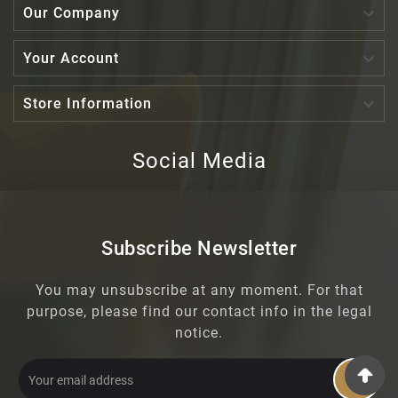

Our Company

Your Account

Store Information
Social Media
Subscribe Newsletter
You may unsubscribe at any moment. For that
purpose, please find our contact info in the legal
notice.
OK