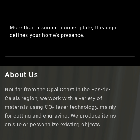
More than a simple number plate, this sign
defines your home’s presence.
About Us
Not far from the Opal Coast in the Pas-de-
Calais region, we work with a variety of
materials using CO₂ laser technology, mainly
for cutting and engraving. We produce items
on site or personalize existing objects.