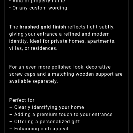
• Villa or property name
• Or any custom wording
The
brushed gold finish
reflects light subtly,
giving your entrance a refined and modern
identity. Ideal for private homes, apartments,
villas, or residences.
For an even more polished look, decorative
screw caps and a matching wooden support are
available separately.
Perfect for:
– Clearly identifying your home
– Adding a premium touch to your entrance
– Offering a personalized gift
– Enhancing curb appeal