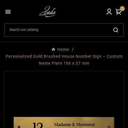
0

Home
Personalized Gold Brushed House Number Sign – Custom
Name Plate 186 x 37 mm