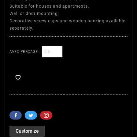
Suitable for houses and apartments.
Wall or door mounting.
Decorative screw caps and wooden backing available
separately.
AVEC PERÇAGE :
Customize