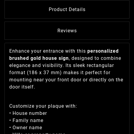
Product Details
Reviews
Enhance your entrance with this
personalized
brushed gold house sign
, designed to combine
elegance and visibility. Its sleek rectangular
format (186 x 37 mm) makes it perfect for
mounting near your front door or directly on the
door itself.
Customize your plaque with:
• House number
• Family name
• Owner name