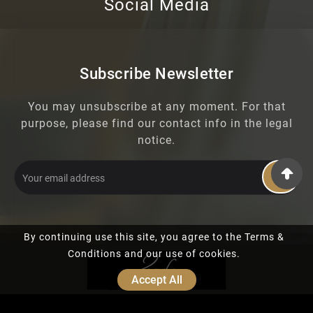
Social Media
Subscribe Newsletter
You may unsubscribe at any moment. For that
purpose, please find our contact info in the legal
notice.
OK
By continuing use this site, you agree to the Terms &
Conditions and our use of cookies.
Accept All
© 2019 - Ecommerce Software By PrestaShop™