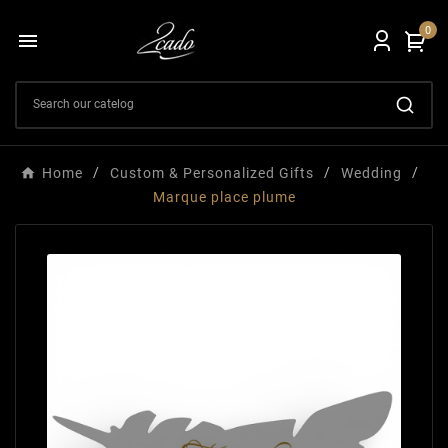
0

Home
Custom & Personalized Gifts
Wedding
Marque place plume