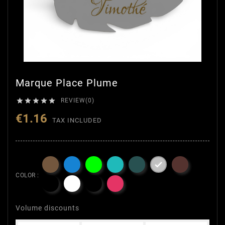
Marque Place Plume





REVIEW(0)
€1.16
TAX INCLUDED

COLOR :
Volume discounts