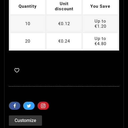
Unit
Quantity
You Save
discount
Up to
10
€0.12
€1.20
Up to
20
€0.24
€4.80
Customize