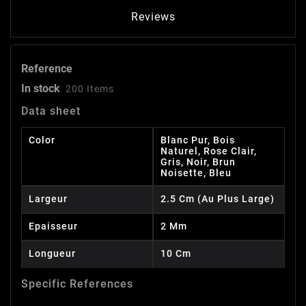
Reviews
Reference
In stock
200 Items
Data sheet
Color
Blanc Pur, Bois
Naturel, Rose Clair,
Gris, Noir, Brun
Noisette, Bleu
Largeur
2.5 Cm (au Plus Large)
Epaisseur
2 Mm
Longueur
10 Cm
Specific References