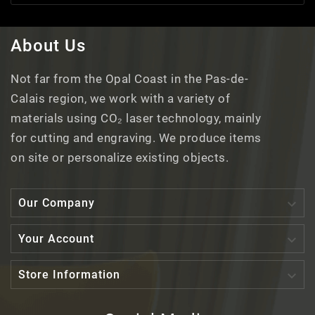
About Us
Not far from the Opal Coast in the Pas-de-
Calais region, we work with a variety of
materials using CO₂ laser technology, mainly
for cutting and engraving. We produce items
on site or personalize existing objects.

Our Company

Your Account

Store Information