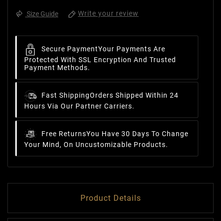
Write your review
Size Guide
Secure Payment
Your Payments Are
Protected With SSL Encryption And Trusted
Payment Methods.
Fast Shipping
Orders Shipped Within 24
Hours Via Our Partner Carriers.
Free Returns
You Have 30 Days To Change
Your Mind, On Uncustomizable Products.
Product Details