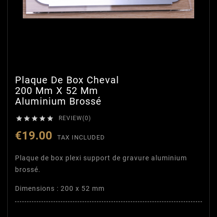
Plaque De Box Cheval
200 Mm X 52 Mm
Aluminium Brossé





REVIEW(0)
€19.00
TAX INCLUDED
Plaque de box plexi support de gravure aluminium
brossé.
Dimensions : 200 x 52 mm