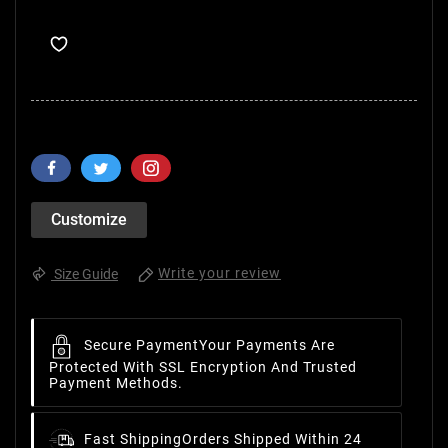
Customize
Write your review
Size Guide
Secure Payment
Your Payments Are
Protected With SSL Encryption And Trusted
Payment Methods.
Fast Shipping
Orders Shipped Within 24