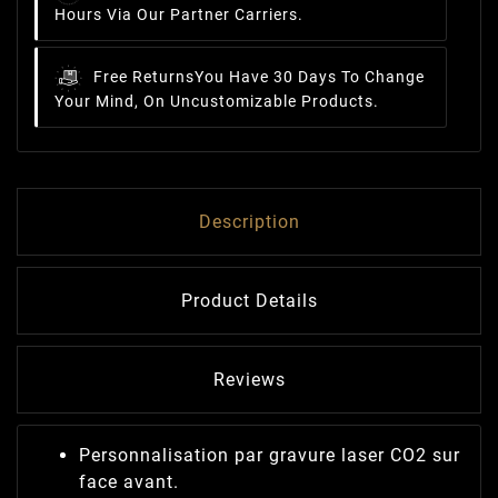
Hours Via Our Partner Carriers.
Free Returns
You Have 30 Days To Change
Your Mind, On Uncustomizable Products.
Description
Product Details
Reviews
Personnalisation par gravure laser CO2 sur
face avant.