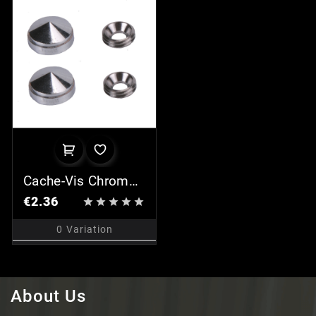
Cache-Vis Chromé
(x2)
€2.36





0
Variation
About Us