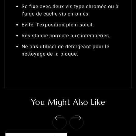
Se fixe avec deux vis type chromée ou à
l'aide de cache-vis chromés
Eviter l'exposition plein soleil.
Résistance correcte aux intempéries.
Ne pas utiliser de détergeant pour le
nettoyage de la plaque.
You Might Also Like