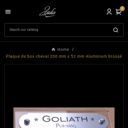
0

Home
Plaque de box cheval 200 mm x 52 mm Aluminium brossé