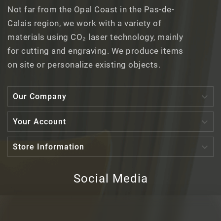
Not far from the Opal Coast in the Pas-de-
Calais region, we work with a variety of
materials using CO₂ laser technology, mainly
for cutting and engraving. We produce items
on site or personalize existing objects.

Our Company

Your Account

Store Information
Social Media