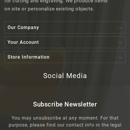
for cutting and engraving. We produce items
on site or personalize existing objects.

Our Company

Your Account

Store Information
Social Media
Subscribe Newsletter
You may unsubscribe at any moment. For that
purpose, please find our contact info in the legal