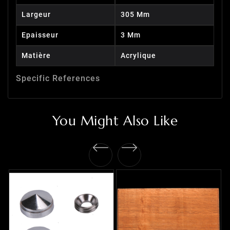
Largeur
305 Mm
Epaisseur
3 Mm
Matière
Acrylique
Specific References
You Might Also Like