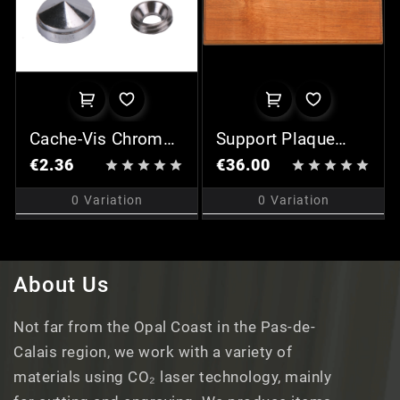
Cache-Vis Chromé
Support Plaque
(x2)
Rectangulaire - III
€2.36
€36.00










0
Variation
0
Variation
About Us
Not far from the Opal Coast in the Pas-de-
Calais region, we work with a variety of
materials using CO₂ laser technology, mainly