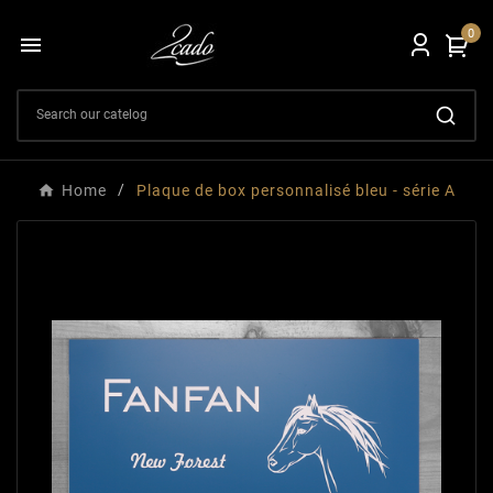
0

Home
Plaque de box personnalisé bleu - série A