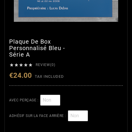
Plaque De Box
Personnalisé Bleu -
Série A





REVIEW(0)
€24.00
TAX INCLUDED
AVEC PERÇAGE :
ADHÉSIF SUR LA FACE ARRIÈRE :