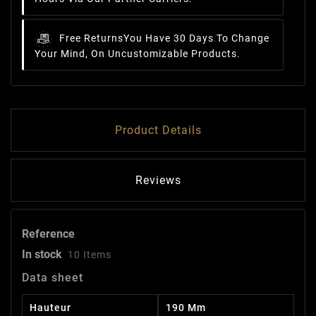
Free Returns
You Have 30 Days To Change
Your Mind, On Uncustomizable Products.
Product Details
Reviews
Reference
In stock
10 Items
Data sheet
Hauteur
190 Mm