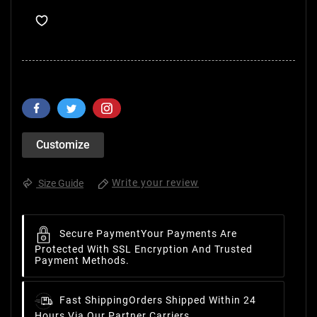
Customize
Write your review
Size Guide
Secure Payment
Your Payments Are
Protected With SSL Encryption And Trusted
Payment Methods.
Fast Shipping
Orders Shipped Within 24
Hours Via Our Partner Carriers.