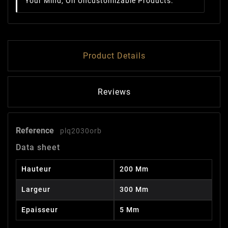
Your Mind, On Uncustomizable Products.
Product Details
Reviews
Reference
plq2030orb
Data sheet
Hauteur
200 Mm
Largeur
300 Mm
Epaisseur
5 Mm