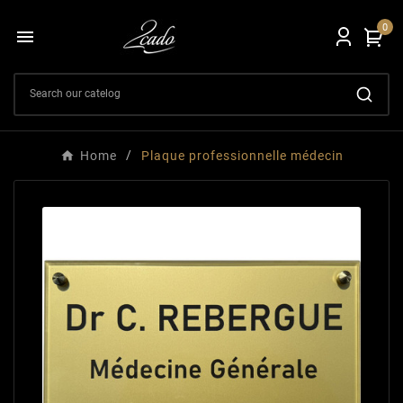
0

Home
Plaque professionnelle médecin