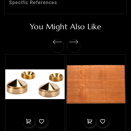
Specific References
You Might Also Like