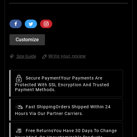
Customize
Write your review
Size Guide
Secure Payment
Your Payments Are
Protected With SSL Encryption And Trusted
Payment Methods.
Fast Shipping
Orders Shipped Within 24
Hours Via Our Partner Carriers.
Free Returns
You Have 30 Days To Change