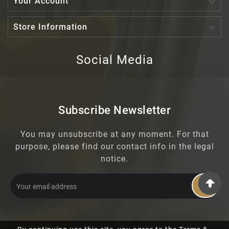

Your Account

Store Information
Social Media
Subscribe Newsletter
You may unsubscribe at any moment. For that
purpose, please find our contact info in the legal
notice.
OK