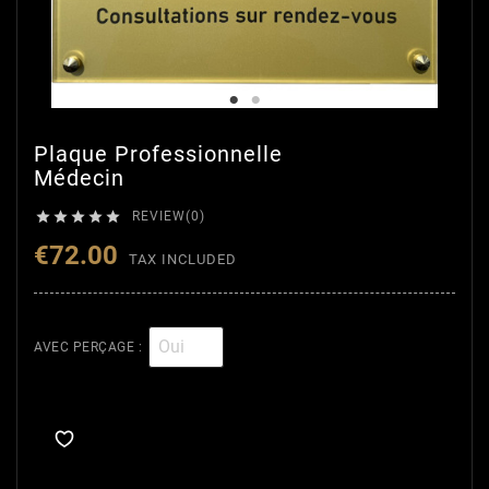
Plaque Professionnelle
Médecin





REVIEW(0)
€72.00
TAX INCLUDED
AVEC PERÇAGE :