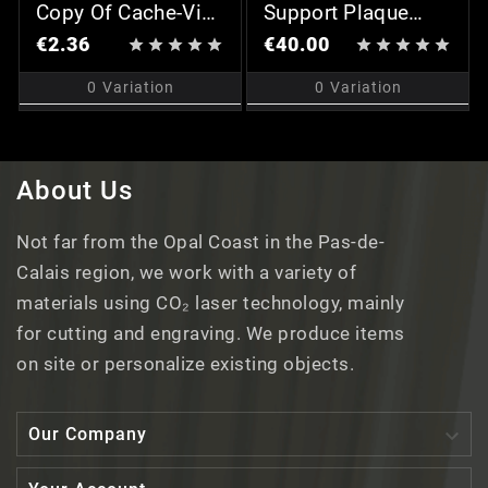
Copy Of Cache-Vis
Support Plaque
Chromé (x2)
Professionnelle
€2.36
€40.00










0
Variation
0
Variation
About Us
Not far from the Opal Coast in the Pas-de-
Calais region, we work with a variety of
materials using CO₂ laser technology, mainly
for cutting and engraving. We produce items
on site or personalize existing objects.

Our Company